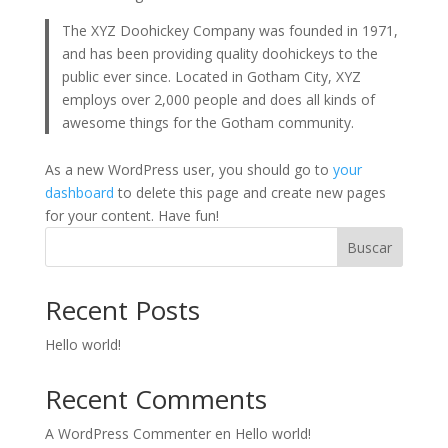
The XYZ Doohickey Company was founded in 1971,
and has been providing quality doohickeys to the
public ever since. Located in Gotham City, XYZ
employs over 2,000 people and does all kinds of
awesome things for the Gotham community.
As a new WordPress user, you should go to
your
dashboard
to delete this page and create new pages
for your content. Have fun!
Buscar
Recent Posts
Hello world!
Recent Comments
A WordPress Commenter
en
Hello world!