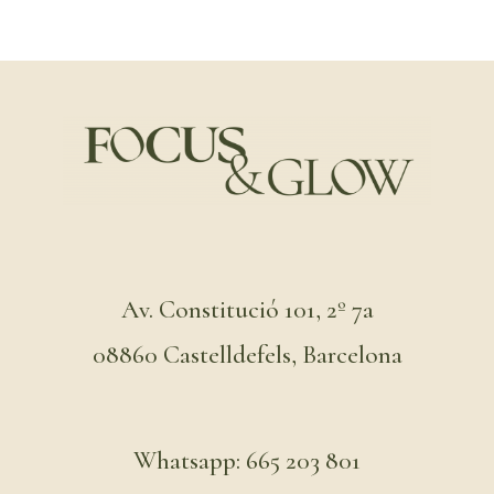
Av. Constitució 101, 2º 7a
08860 Castelldefels, Barcelona
Whatsapp: 665 203 801