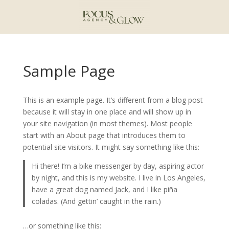
Sample Page
This is an example page. It’s different from a blog post
because it will stay in one place and will show up in
your site navigation (in most themes). Most people
start with an About page that introduces them to
potential site visitors. It might say something like this:
Hi there! I’m a bike messenger by day, aspiring actor
by night, and this is my website. I live in Los Angeles,
have a great dog named Jack, and I like piña
coladas. (And gettin’ caught in the rain.)
…or something like this: